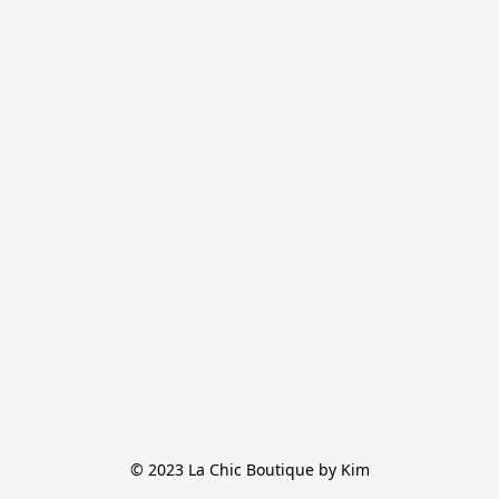
© 2023 La Chic Boutique by Kim