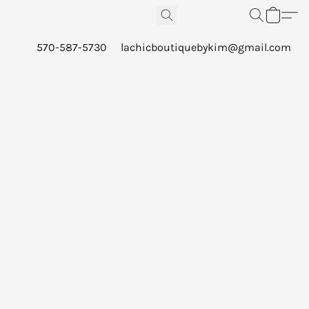
570-587-5730
lachicboutiquebykim@gmail.com