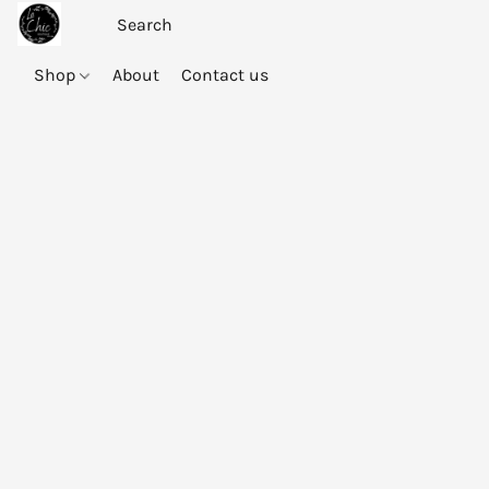
Shop
About
Contact us