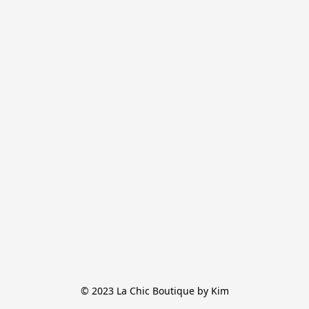
© 2023 La Chic Boutique by Kim