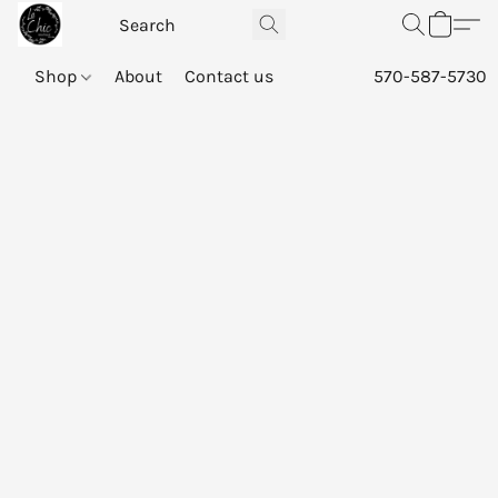
Shop
About
Contact us
570-587-5730