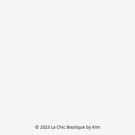
© 2023 La Chic Boutique by Kim