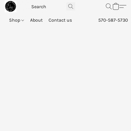
Shop
About
Contact us
570-587-5730