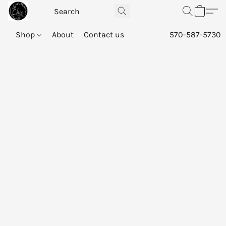
Shop
About
Contact us
570-587-5730