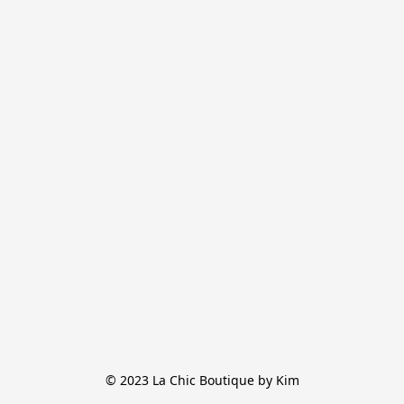
© 2023 La Chic Boutique by Kim