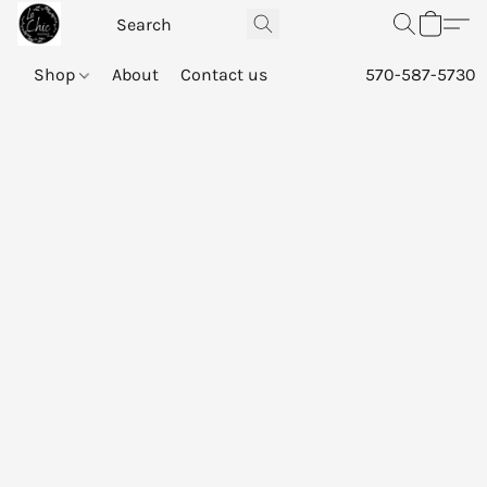
Shop
About
Contact us
570-587-5730