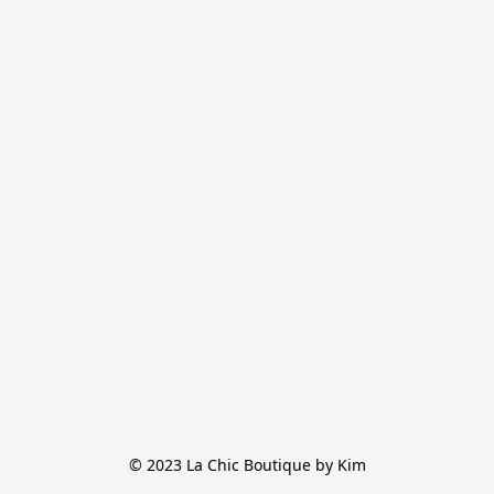
© 2023 La Chic Boutique by Kim